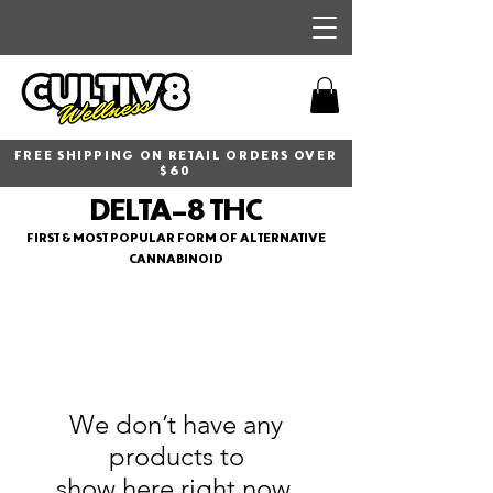
FREE SHIPPING ON RETAIL ORDERS OVER
$60
DELTA-8 THC
FIRST & MOST POPULAR FORM OF ALTERNATIVE
CANNABINOID
We don’t have any
products to
show here right now.