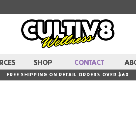
RCES
SHOP
CONTACT
AB
FREE SHIPPING ON RETAIL ORDERS OVER $60