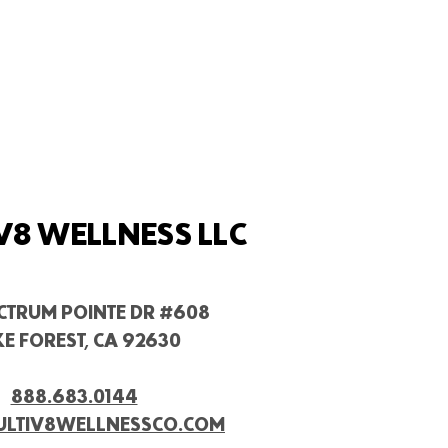
V8 WELLNESS LLC
ECTRUM POINTE DR #608
E FOREST, CA 92630
888.683.0144
ULTIV8WELLNESSCO.COM