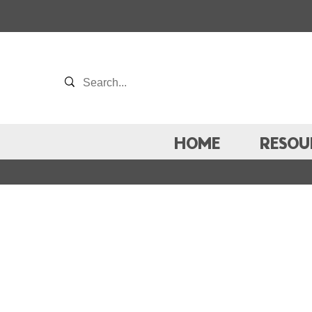
HOME
RESOU