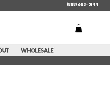
(888) 683-0144
OUT
WHOLESALE