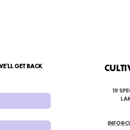
E'LL GET BACK
CULTI
19 SP
LAK
INFO@C