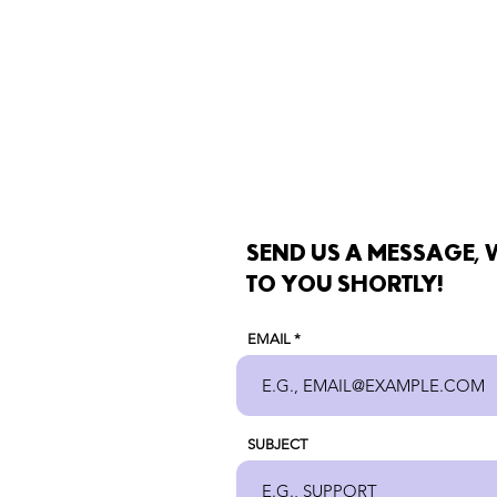
SEND US A MESSAGE, W
TO YOU SHORTLY!
EMAIL
SUBJECT